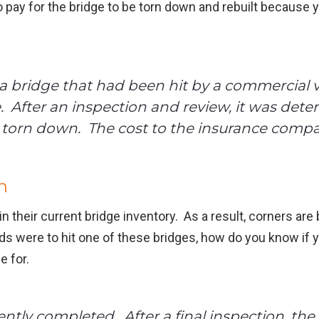
 pay for the bridge to be torn down and rebuilt because y
 bridge that had been hit by a commercial v
e. After an inspection and review, it was det
torn down. The cost to the insurance compa
n
n their current bridge inventory. As a result, corners are
reds were to hit one of these bridges, how do you know if 
e for.
tly completed. After a final inspection, the