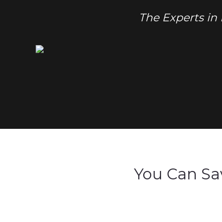
The Experts in
You Can Sa