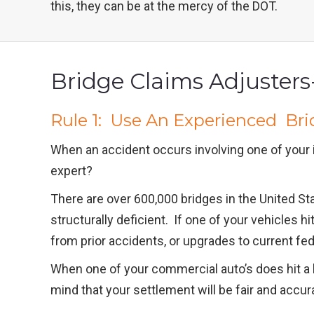
this, they can be at the mercy of the DOT.
Bridge Claims Adjusters-
Rule 1: Use An Experienced Bri
When an accident occurs involving one of your 
expert?
There are over 600,000 bridges in the United St
structurally deficient. If one of your vehicles
from prior accidents, or upgrades to current fe
When one of your commercial auto’s does hit a br
mind that your settlement will be fair and accur