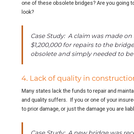
one of these obsolete bridges? Are you going to
look?
Case Study: A claim was made on a
$1,200,000 for repairs to the bridg
obsolete and simply needed to be 
4. Lack of quality in constructio
Many states lack the funds to repair and maintai
and quality suffers. If you or one of your insu
to prior damage, or just the damage you are liabl
Case Study: A new bridge was recen