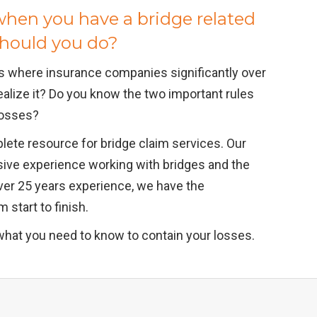
hen you have a bridge related
should you do?
s where insurance companies significantly over
ealize it? Do you know the two important rules
 losses?
lete resource for bridge claim services. Our
sive experience working with bridges and the
ver 25 years experience, we have the
 start to finish.
what you need to know to contain your losses.