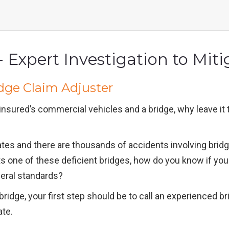
 Expert Investigation to Miti
dge Claim Adjuster
insured’s commercial vehicles and a bridge, why leave i
ates and there are thousands of accidents involving brid
 hits one of these deficient bridges, how do you know if y
deral standards?
idge, your first step should be to call an experienced br
ate.