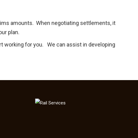
laims amounts. When negotiating settlements, it
our plan.
rt working for you. We can assist in developing