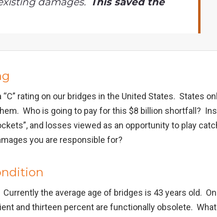
existing damages.
This saved the
ng
n a “C” rating on our bridges in the United States. States on
them. Who is going to pay for this $8 billion shortfall? I
kets”, and losses viewed as an opportunity to play cat
amages you are responsible for?
ondition
an. Currently the average age of bridges is 43 years old. O
cient and thirteen percent are functionally obsolete. Wh