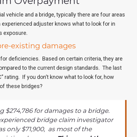
laim Overpayment
 vehicle and a bridge, typically there are four areas
experienced adjuster knows what to look for in
ss exposure.
pre-existing damages
for deficiencies. Based on certain criteria, they are
compared to the current design standards. The last
 rating. If you don’t know what to look for, how
of these bridges?
 $274,786 for damages to a bridge.
xperienced bridge claim investigator
s only $71,900, as most of the