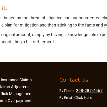
it.
ent based on the threat of litigation and undocumented c
a plan for mitigation and then sticking to the facts and y
e original amount, simply by having a knowledgeable expe
negotiating a fair settlement.
Contact Us
 Insurance Claims
Claims Adjusters
208-287-4467
By Phone:
d Risk Management
Click Here
By Email:
aims Overpayment