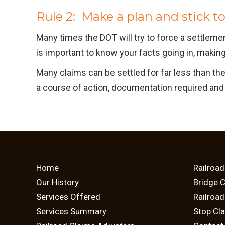
Rule 2: Make a plan and stick to 
Many times the DOT will try to force a settlem
is important to know your facts going in, making 
Many claims can be settled for far less than th
a course of action, documentation required and 
Home
Railroad
Our History
Bridge 
Services Offered
Railroa
Services Summary
Stop Cl