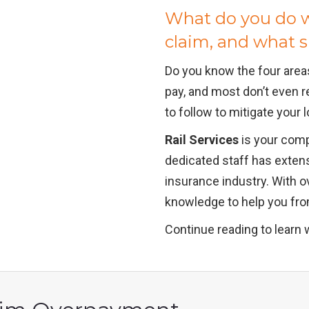
What do you do w
claim, and what 
Do you know the four area
pay, and most don’t even r
to follow to mitigate your
Rail Services
is your comp
dedicated staff has exten
insurance industry. With o
knowledge to help you from
Continue reading to learn 