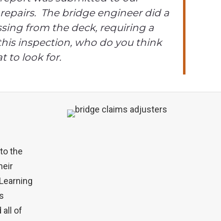
repairs. The bridge engineer did a
sing from the deck, requiring a
 this inspection, who do you think
 to look for.
to the
heir
 Learning
is
all of