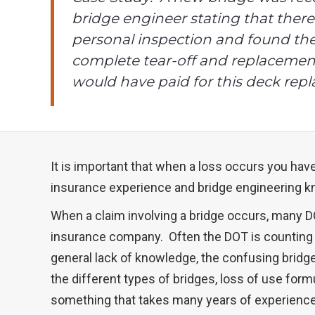
bridge engineer stating that ther
personal inspection and found the
complete tear-off and replacement.
would have paid for this deck re
It is important that when a loss occurs you ha
insurance experience and bridge engineering k
When a claim involving a bridge occurs, many DO
insurance company. Often the DOT is counting o
general lack of knowledge, the confusing brid
the different types of bridges, loss of use form
something that takes many years of experience 