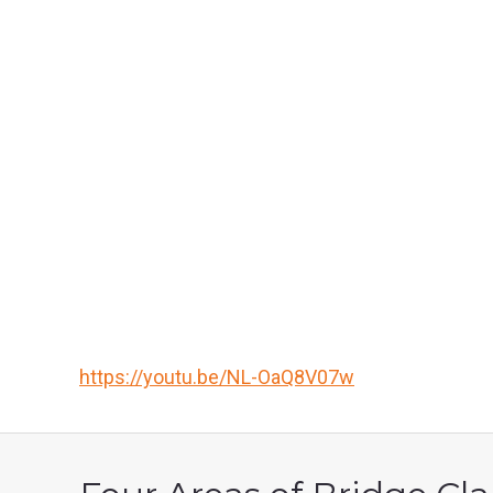
https://youtu.be/NL-OaQ8V07w