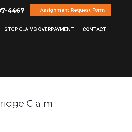
87-4467
Assignment Request Form
STOP CLAIMS OVERPAYMENT
CONTACT
ridge Claim