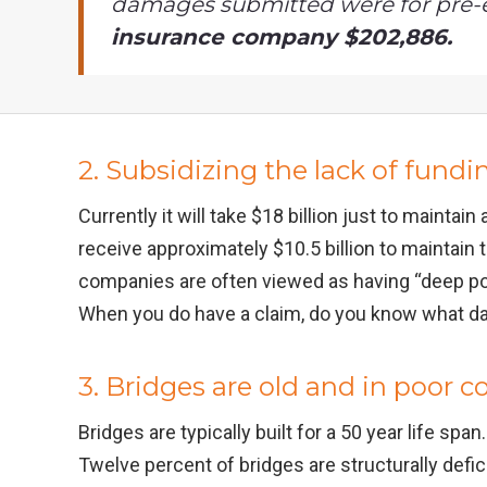
damages submitted were for pre-
insurance company $202,886.
2. Subsidizing the lack of fundi
Currently it will take $18 billion just to maintai
receive approximately $10.5 billion to maintain 
companies are often viewed as having “deep poc
When you do have a claim, do you know what d
3. Bridges are old and in poor c
Bridges are typically built for a 50 year life sp
Twelve percent of bridges are structurally defi