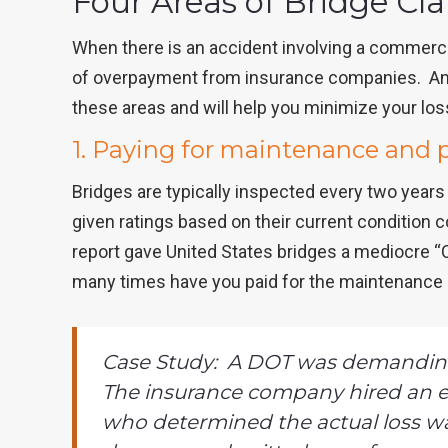
Four Areas of Bridge C
When there is an accident involving a commercial
of overpayment from insurance companies. An 
these areas and will help you minimize your lo
1. Paying for maintenance and 
Bridges are typically inspected every two years 
given ratings based on their current condition 
report gave United States bridges a mediocre “C”
many times have you paid for the maintenance 
Case Study: A DOT was demanding
The insurance company hired an e
who determined the actual loss wa