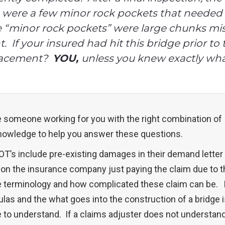
e were a few minor rock pockets that needed 
 “minor rock pockets” were large chunks mis
 If your insured had hit this bridge prior to
placement?
YOU,
unless you knew exactly what
ve someone working for you with the right combination of
nowledge to help you answer these questions.
T’s include pre-existing damages in their demand letter 
n the insurance company just paying the claim due to t
ge terminology and how complicated these claim can be.
ulas and the what goes into the construction of a bridge 
to understand. If a claims adjuster does not understand 