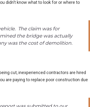
ou didn’t know what to look for or where to
ehicle. The claim was for
ermined the bridge was actually
ny was the cost of demolition.
 being cut, inexperienced contractors are hired
you are paying to replace poor construction due
 report was submitted to our