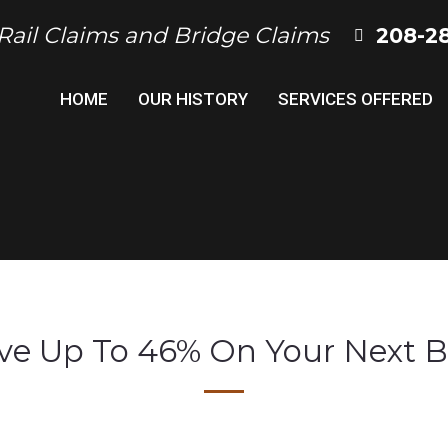
 Rail Claims and Bridge Claims
208-2
HOME
OUR HISTORY
SERVICES OFFERED
ve Up To 46% On Your Next B