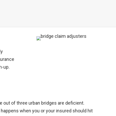
ly
nsurance
ch-up.
ne out of three urban bridges are deficient.
at happens when you or your insured should hit