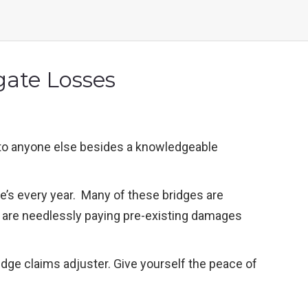
gate Losses
t to anyone else besides a knowledgeable
ge’s every year. Many of these bridges are
ou are needlessly paying pre-existing damages
idge claims adjuster. Give yourself the peace of